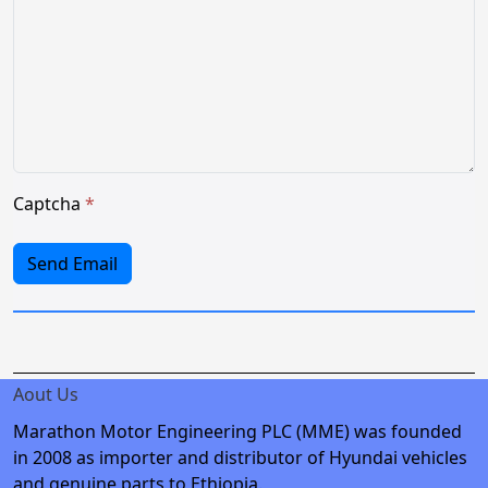
Captcha
*
Send Email
Aout Us
Marathon Motor Engineering PLC (MME) was founded
in 2008 as importer and distributor of Hyundai vehicles
and genuine parts to Ethiopia.