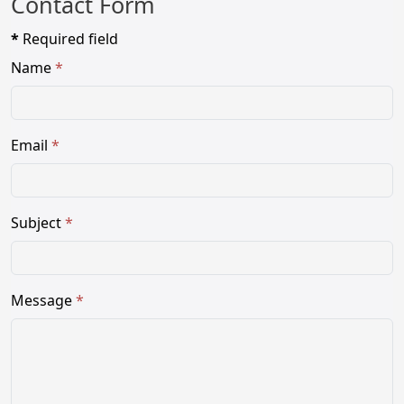
Contact Form
*
Required field
Name
*
Email
*
Subject
*
Message
*