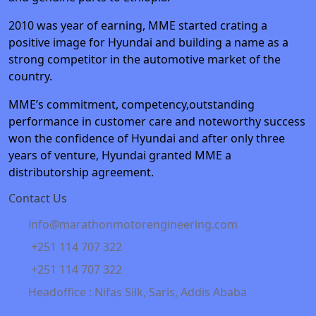
2010 was year of earning, MME started crating a
positive image for Hyundai and building a name as a
strong competitor in the automotive market of the
country.
MME’s commitment, competency,outstanding
performance in customer care and noteworthy success
won the confidence of Hyundai and after only three
years of venture, Hyundai granted MME a
distributorship agreement.
Contact Us
info@marathonmotorengineering.com
+251 114 707 322
+251 114 707 322
Headoffice : Nifas Silk, Saris, Addis Ababa