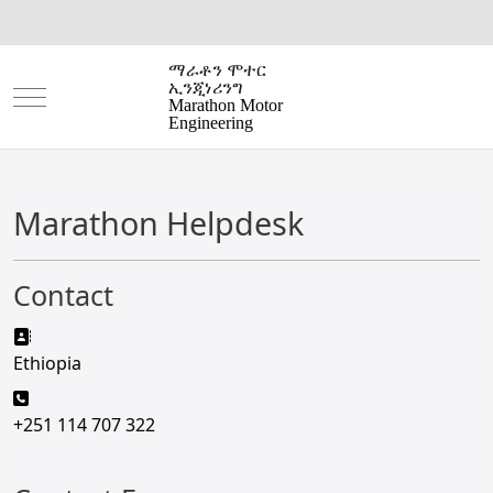
ማራቶን ሞተር
ኢንጂነሪንግ
Mobile Menu Toggle
Marathon Motor
Engineering
Marathon Helpdesk
Contact
Address:
Ethiopia
Phone:
+251 114 707 322